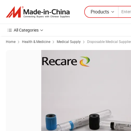
Products
All Categories
Home
Health & Medicine
Medical Supply
Disposable Medical Supplie