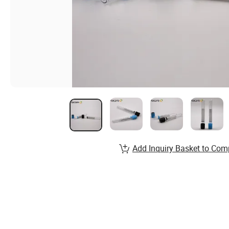
Add Inquiry Basket to Com