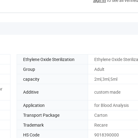
Sign In
to see all verifie
Ethylene Oxide Sterilization
Ethylene Oxide Steriliz
Group
Adult
capacity
2ml,3ml,5ml
or
Additive
custom made
Application
for Blood Analysis
Transport Package
Carton
Trademark
Recare
HS Code
9018390000