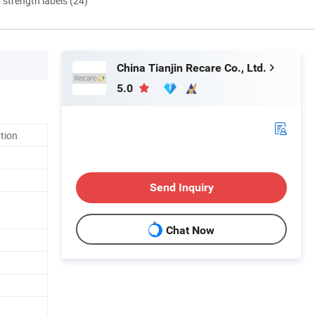
d strength labels (24)
China Tianjin Recare Co., Ltd.
5.0
ation
Send Inquiry
Chat Now