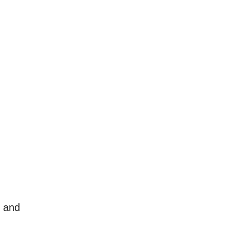
l and