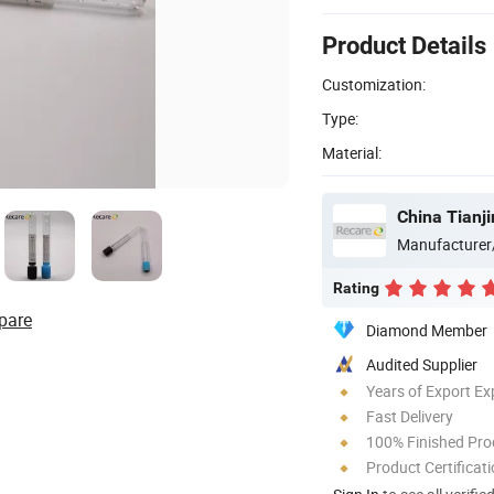
Product Details
Customization:
Type:
Material:
China Tianji
Manufacturer
Rating
pare
Diamond Member
Audited Supplier
Years of Export Ex
Fast Delivery
100% Finished Pro
Product Certificat