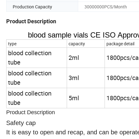
Production Capacity
30000000PCS/Month
Product Description
blood sample vials CE ISO Approv
type
capacity
package detail
blood collection
2ml
1800pcs/ca
tube
blood collection
3ml
1800pcs/ca
tube
blood collection
5ml
1800pcs/ca
tube
Product Description
Safety cap
It is easy to open and recap, and can be operat