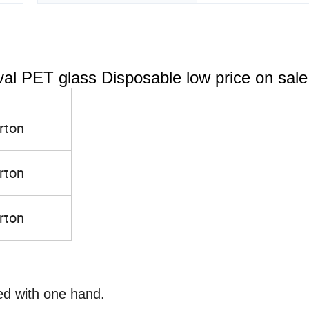
al PET glass Disposable low price on sale
rton
rton
rton
ed with one hand.