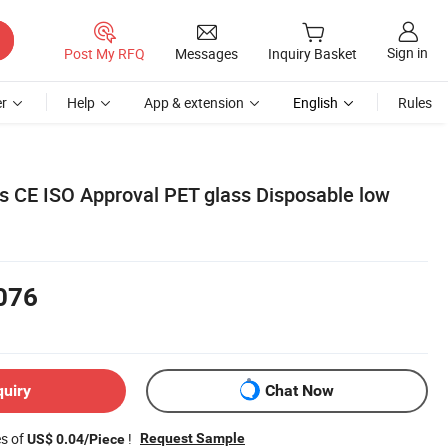
Sign in
Post My RFQ
Messages
Inquiry Basket
r
Help
App & extension
English
Rules
ls CE ISO Approval PET glass Disposable low
076
quiry
Chat Now
es of
!
Request Sample
US$ 0.04/Piece