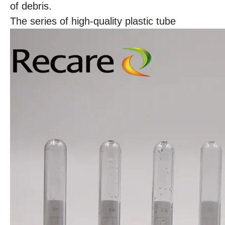
of debris.
The series of high-quality plastic tube