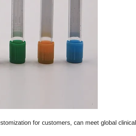
ustomization for customers, can meet global clinica