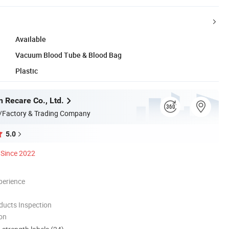
Available
Vacuum Blood Tube & Blood Bag
Plastic
n Recare Co., Ltd.
/Factory & Trading Company
5.0
Since 2022
perience
ducts Inspection
ion