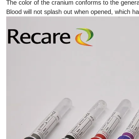
The color of the cranium conforms to the general
Blood will not splash out when opened, which h