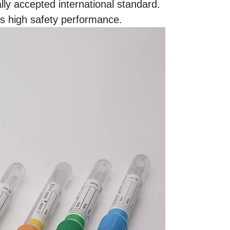
ly accepted international standard.
as high safety performance.