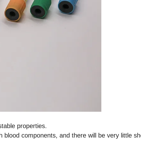
stable properties.
h blood components, and there will be very little s