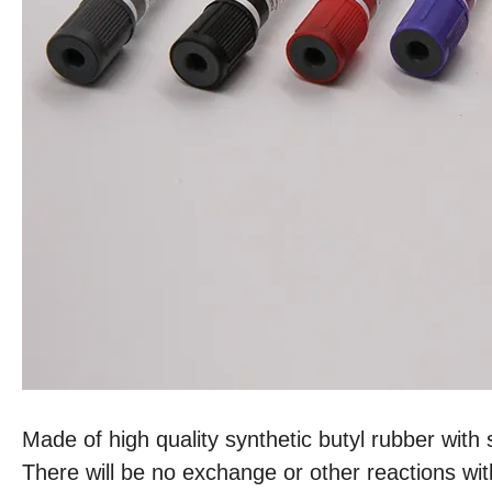
Made of high quality synthetic butyl rubber with 
There will be no exchange or other reactions wit