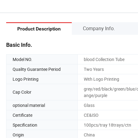
Company Info.
Product Description
Basic Info.
Model NO.
blood Collection Tube
Quality Guarantee Period
Two Years
Logo Printing
With Logo Printing
grey/red/black/green/blue/
Cap Color
ange/purple
optional material
Glass
Certificate
CE&ISO
Specification
100pcs/tray 18trays/ctn
Origin
China