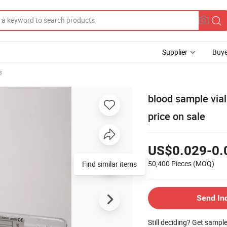
Supplier
Buye
s
blood sample via
price on sale
US$0.029-0.
50,400 Pieces
(MOQ)
Find similar items
Send In
Still deciding? Get sampl