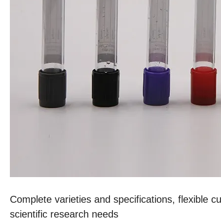
Complete varieties and specifications, flexible c
scientific research needs